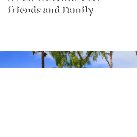
friends and Family