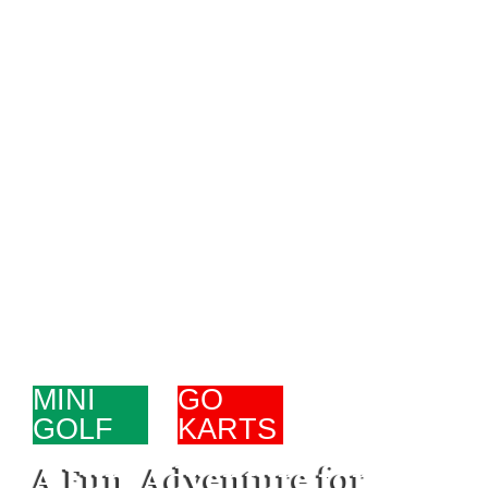
MINI
-
GO
GOLF
KARTS
A Fun Adventure for