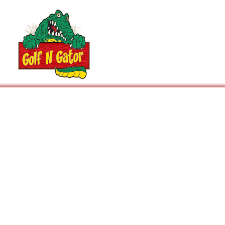
Arcade
Events / Parties
Prices