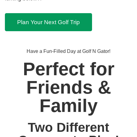
Plan Your Next Golf Trip
Have a Fun-Filled Day at Golf N Gator!
Perfect for
Friends &
Family
Two Different