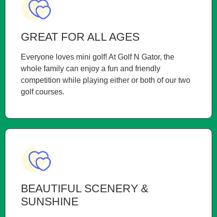
GREAT FOR ALL AGES
Everyone loves mini golf! At Golf N Gator, the
whole family can enjoy a fun and friendly
competition while playing either or both of our two
golf courses.
BEAUTIFUL SCENERY &
SUNSHINE