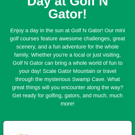
Day at Golf N
Gator!
Enjoy a day in the sun at Golf N Gator! Our mini
golf courses feature awesome challenges, great
scenery, and a fun adventure for the whole
family. Whether you’re a local or just visiting,
Golf N Gator can bring a whole world of fun to
your day! Scale Gator Mountain or travel
through the mysterious Swamp Cave. What
great things will you encounter along the way?
Get ready for golfing, gators, and much, much
more!