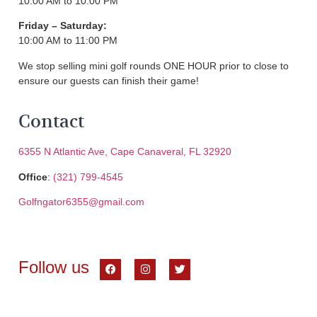
10:00 AM to 10:00 PM
Friday – Saturday:
10:00 AM to 11:00 PM
We stop selling mini golf rounds ONE HOUR prior to close to
ensure our guests can finish their game!
Contact
6355 N Atlantic Ave, Cape Canaveral, FL 32920
Office
:
(321) 799-4545
Golfngator6355@gmail.com
Follow us