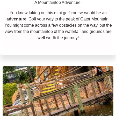
A Mountaintop Adventure!
You knew taking on this mini golf course would be an
adventure
. Golf your way to the peak of Gator Mountain!
You might come across a few obstacles on the way, but the
view from the mountaintop of the waterfall and grounds are
well worth the journey!