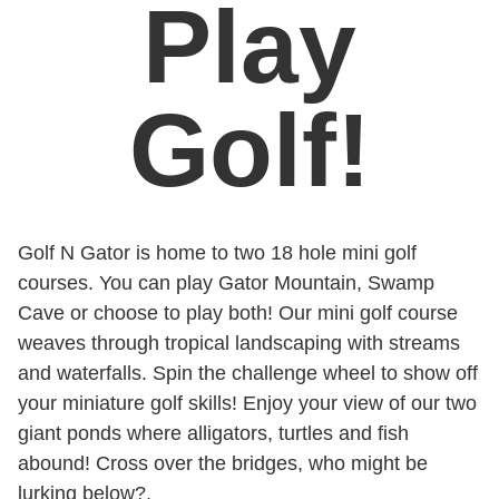
Play
Golf!
Golf N Gator is home to two 18 hole mini golf
courses. You can play Gator Mountain, Swamp
Cave or choose to play both! Our mini golf course
weaves through tropical landscaping with streams
and waterfalls. Spin the challenge wheel to show off
your miniature golf skills! Enjoy your view of our two
giant ponds where alligators, turtles and fish
abound! Cross over the bridges, who might be
lurking below?.