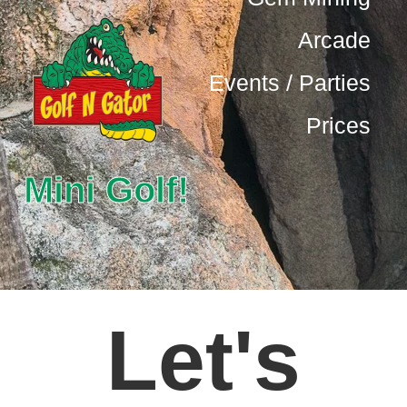
Arcade
Events / Parties
Prices
Mini Golf!
Let's