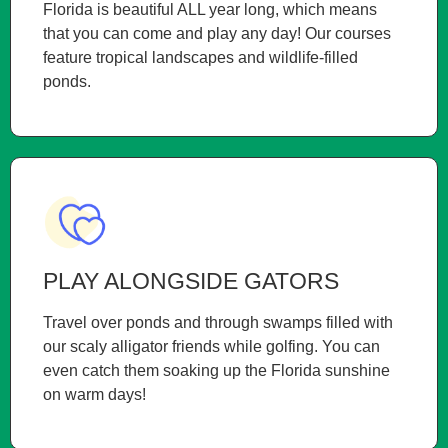
Florida is beautiful ALL year long, which means
that you can come and play any day! Our courses
feature tropical landscapes and wildlife-filled
ponds.
PLAY ALONGSIDE GATORS
Travel over ponds and through swamps filled with
our scaly alligator friends while golfing. You can
even catch them soaking up the Florida sunshine
on warm days!