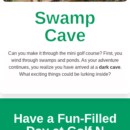
Swamp
Cave
Can you make it through the mini golf course? First, you
wind through swamps and ponds. As your adventure
continues, you realize you have arrived at a
dark cave
.
What exciting things could be lurking inside?
Have a Fun-Filled