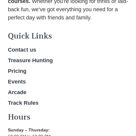
courses.
Whether you’re looking for thrills or laid-
back fun, we’ve got everything you need for a
perfect day with friends and family.
Quick Links
Contact us
Treasure Hunting
Pricing
Events
Arcade
Track Rules
Hours
Sunday – Thursday: