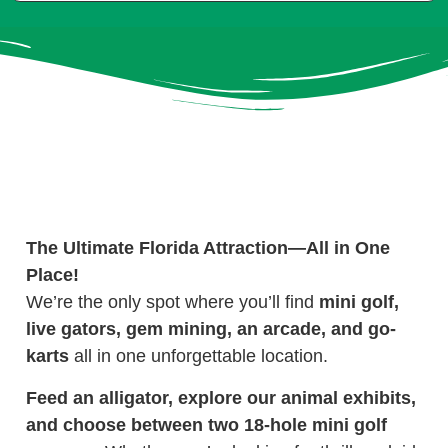
The Ultimate Florida Attraction—All in One
Place!
We’re the only spot where you’ll find
mini golf,
live gators, gem mining, an arcade, and go-
karts
all in one unforgettable location.
Feed an alligator, explore our animal exhibits,
and choose between two 18-hole mini golf