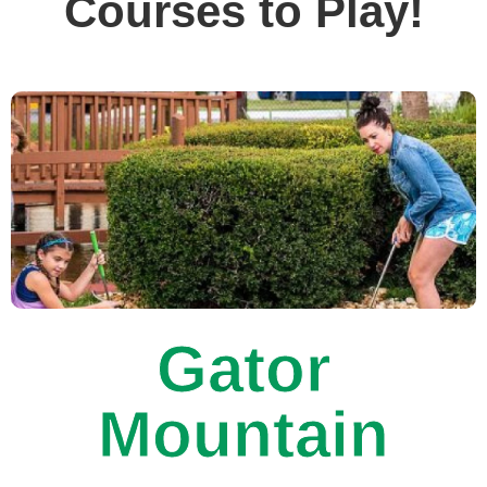
Courses to Play!
Gator
Mountain