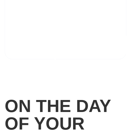
ON THE DAY
OF YOUR