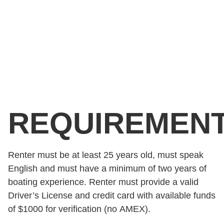
REQUIREMEN
Renter must be at least 25 years old, must speak
English and must have a minimum of two years of
boating experience. Renter must provide a valid
Driver’s License and credit card with available funds
of $1000 for verification (no AMEX).