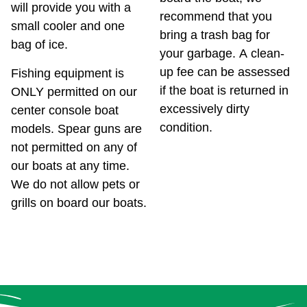
will provide you with a
recommend that you
small cooler and one
bring a trash bag for
bag of ice.
your garbage. A clean-
up fee can be assessed
Fishing equipment is
if the boat is returned in
ONLY permitted on our
excessively dirty
center console boat
condition.
models. Spear guns are
not permitted on any of
our boats at any time.
We do not allow pets or
grills on board our boats.