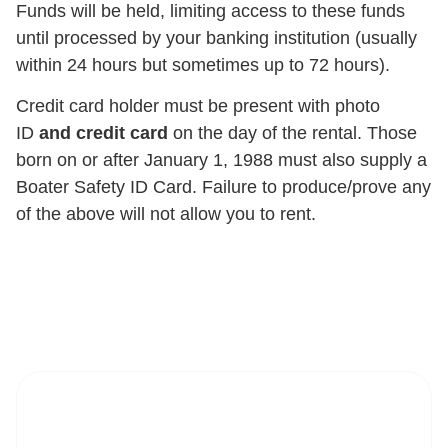
Funds will be held, limiting access to these funds
until processed by your banking institution (usually
within 24 hours but sometimes up to 72 hours).
Credit card holder must be present with photo
ID
and credit card
on the day of the rental. Those
born on or after January 1, 1988 must also supply a
Boater Safety ID Card. Failure to produce/prove any
of the above will not allow you to rent.