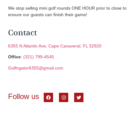
We stop selling mini golf rounds ONE HOUR prior to close to
ensure our guests can finish their game!
Contact
6355 N Atlantic Ave, Cape Canaveral, FL 32920
Office
:
(321) 799-4545
Golfngator6355@gmail.com
Follow us