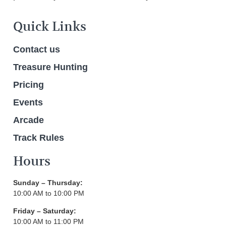
Quick Links
Contact us
Treasure Hunting
Pricing
Events
Arcade
Track Rules
Hours
Sunday – Thursday:
10:00 AM to 10:00 PM
Friday – Saturday:
10:00 AM to 11:00 PM