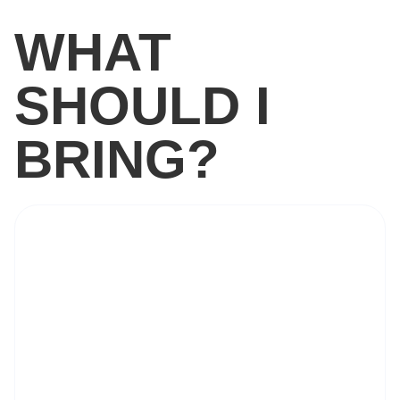
WHAT
SHOULD I
BRING?