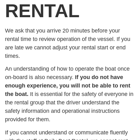
RENTAL
We ask that you arrive 20 minutes before your
rental time to review operation of the vessel. If you
are late we cannot adjust your rental start or end
times.
An understanding of how to operate the boat once
on-board is also necessary.
If you do not have
enough experience, you will not be able to rent
the boat.
It is essential for the safety of everyone in
the rental group that the driver understand the
safety information and operational instructions
provided for them.
If you cannot understand or communicate fluently