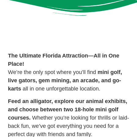
The Ultimate Florida Attraction—All in One
Place!
We’re the only spot where you’ll find
mini golf,
live gators, gem mining, an arcade, and go-
karts
all in one unforgettable location.
Feed an alligator, explore our animal exhibits,
and choose between two 18-hole mini golf
courses.
Whether you’re looking for thrills or laid-
back fun, we’ve got everything you need for a
perfect day with friends and family.