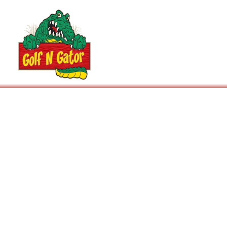
Arcade
Rental Policy
Events / Parties
Prices