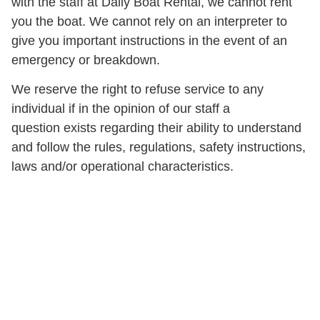
with the staff at Daily Boat Rental, we cannot rent
you the boat. We cannot rely on an interpreter to
give you important instructions in the event of an
emergency or breakdown.
We reserve the right to refuse service to any
individual if in the opinion of our staff a
question exists regarding their ability to understand
and follow the rules, regulations, safety instructions,
laws and/or operational characteristics.