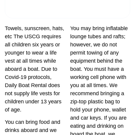
Towels, sunscreen, hats,
You may bring inflatable
etc The USCG requires
lounge tubes and rafts;
all children six years or
however, we do not
younger to wear a life
permit towing of any
vest at all times while
equipment behind the
aboard a boat. Due to
boat. You must have a
Covid-19 protocols,
working cell phone with
Daily Boat Rental does
you at all times. We
not supply life vests for
recommend bringing a
children under 13 years
zip-top plastic bag to
of age.
hold your phone, wallet
and car keys. If you are
You can bring food and
eating and drinking on
drinks aboard and we
board the boat, we